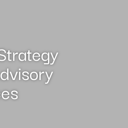
Strategy
dvisory
ces