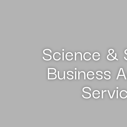
Science & 
Business A
Servi